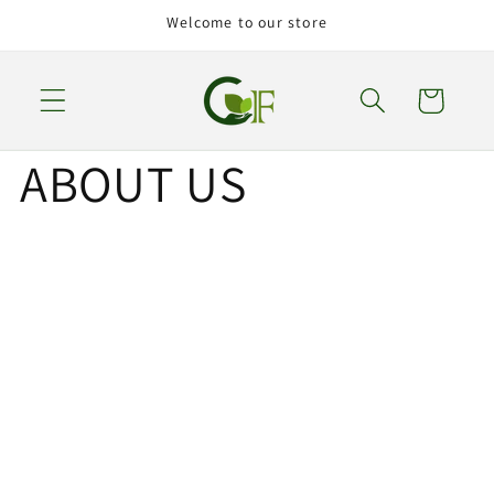
Skip to
Welcome to our store
content
Cart
ABOUT US