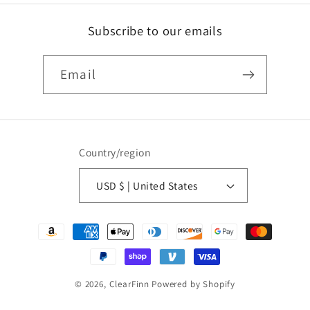
Subscribe to our emails
Email
Country/region
USD $ | United States
Payment
methods
© 2026,
ClearFinn
Powered by Shopify